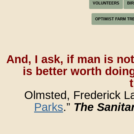
VOLUNTEERS
BI
OPTIMIST FARM TR
And, I ask, if man is no
is better worth doing
Olmsted, Frederick La
Parks
.”
The Sanita