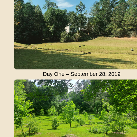
Day One – September 28, 2019