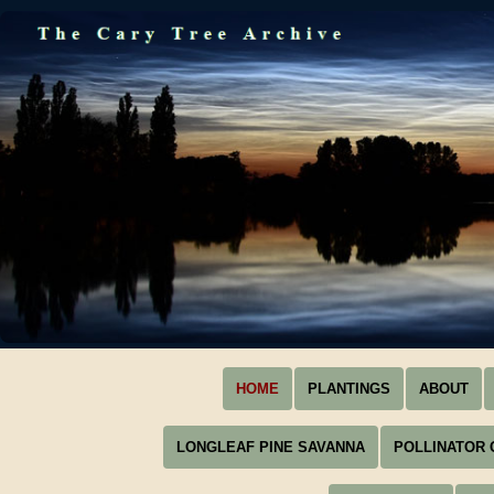
HOME
PLANTINGS
ABOUT
LONGLEAF PINE SAVANNA
POLLINATOR