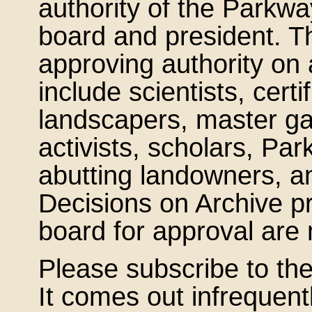
authority of the Parkw
board and president. Th
approving authority on 
include scientists, certi
landscapers, master ga
activists, scholars, 
abutting landowners, a
Decisions on Archive pr
board for approval ar
Please subscribe to the
It comes out infrequent