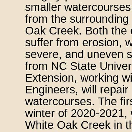
smaller watercourses
from the surrounding
Oak Creek. Both the 
suffer from erosion, 
severe, and uneven s
from NC State Univer
Extension, working w
Engineers, will repai
watercourses. The firs
winter of 2020-2021, 
White Oak Creek in th