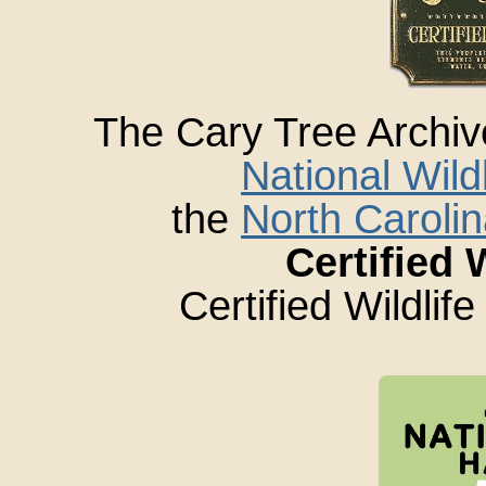
The Cary Tree Archi
National Wild
the
North Carolin
Certified 
Certified Wildlif