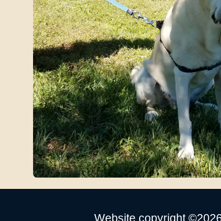
Website copyright ©2026 