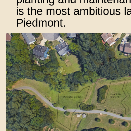
is the most ambitious la
Piedmont.