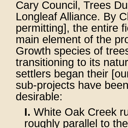
Cary Council, Trees D
Longleaf Alliance. By 
permitting], the entire f
main element of the proj
Growth species of trees 
transitioning to its natu
settlers began their [ou
sub-projects have bee
desirable:
I.
White Oak Creek ru
roughly parallel to t