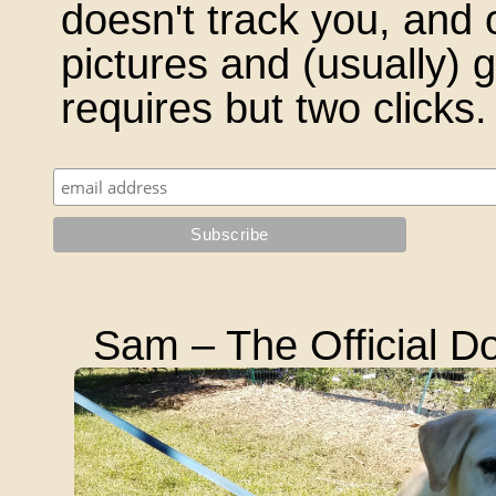
doesn't track you, and 
pictures and (usually)
requires but two clicks.
Sam – The Official Do