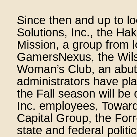
Since then and up to l
Solutions, Inc., the Hak
Mission, a group from l
GamersNexus, the Wilso
Woman’s Club, an abutt
administrators have pla
the Fall season will be
Inc. employees, Toward
Capital Group, the Forr
state and federal politi