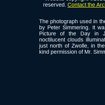
reserved.
Contact the Ar
The photograph used in th
by Peter Simmering. It 
Picture of the Day in 
noctilucent clouds illumin
just north of Zwolle, in t
kind permission of Mr. Sim