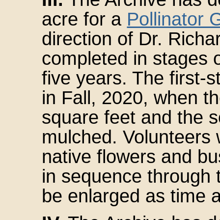
acre for a
Pollinator
direction of Dr. Richa
completed in stages o
five years. The first-
in Fall, 2020, when th
square feet and the 
mulched. Volunteers w
native flowers and bu
in sequence through 
be enlarged as time a