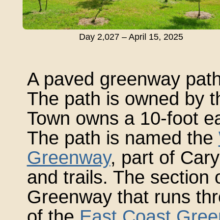
Day 2,027 – April 15, 2025
A paved greenway path 
The path is owned by t
Town owns a 10-foot ea
The path is named the
Greenway
, part of Car
and trails. The section
Greenway that runs thro
of the
East Coast Gre