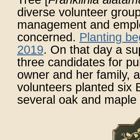
diverse volunteer gro
management and emplo
concerned.
Planting b
2019
. On that day a s
three candidates for pu
owner and her family, a
volunteers planted six 
several oak and maple 