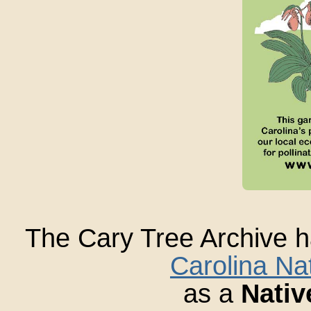
The Cary Tree Archive h
Carolina Nat
as a
Nativ