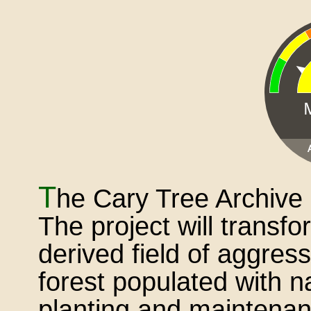
T
he Cary Tree Archive 
The project will transf
derived field of aggres
forest populated with n
planting and maintenanc