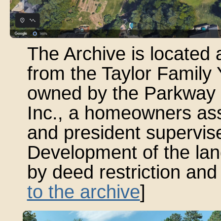
The Archive is locate
from the Taylor Family
owned by the Parkway 
Inc., a homeowners as
and president supervise
Development of the land
by deed restriction and 
to the archive
]