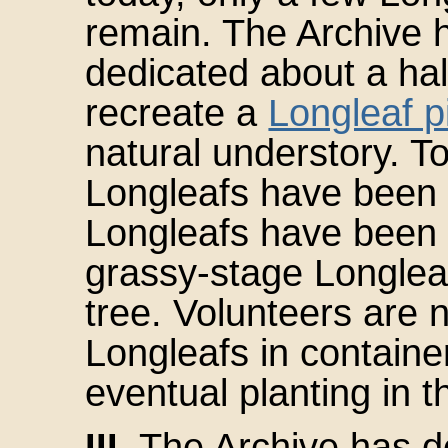
remain. The Archive 
dedicated about a hal
recreate a
Longleaf 
natural understory. To
Longleafs have been p
Longleafs have been p
grassy-stage Longlea
tree. Volunteers are n
Longleafs in containe
eventual planting in t
III.
The Archive has de