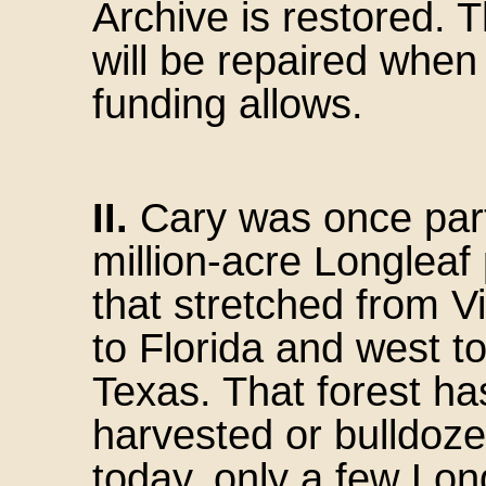
Archive is restored.
will be repaired when
funding allows.
II.
Cary was once part
million-acre Longleaf 
that stretched from V
to Florida and west t
Texas. That forest h
harvested or bulldoze
today, only a few Lon