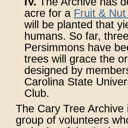
IV.
The Archive has de
acre for a
Fruit & Nu
will be planted that yi
humans. So far, thre
Persimmons have been
trees will grace the o
designed by members
Carolina State Univers
Club.
The Cary Tree Archive 
group of volunteers wh