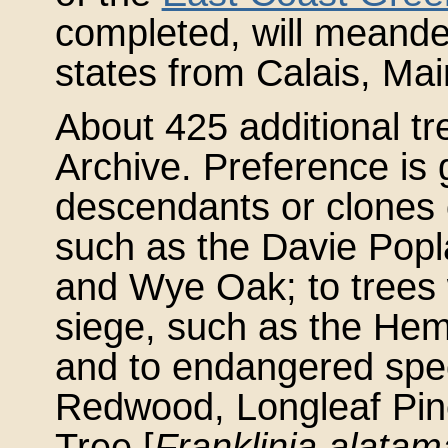
completed, will meande
states from Calais, Mai
About 425 additional tre
Archive. Preference is g
descendants or clones o
such as the Davie Popla
and Wye Oak; to trees
siege, such as the Hem
and to endangered spe
Redwood, Longleaf Pine
Tree [
Franklinia alata